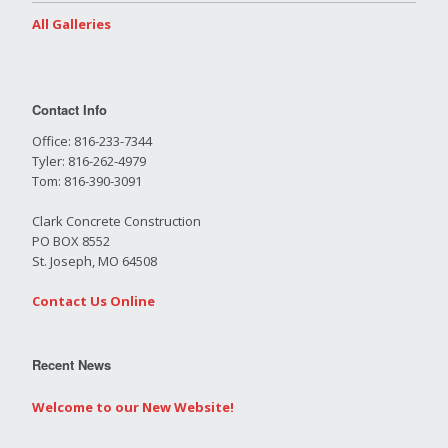
All Galleries
Contact Info
Office: 816-233-7344
Tyler: 816-262-4979
Tom: 816-390-3091
Clark Concrete Construction
PO BOX 8552
St. Joseph, MO 64508
Contact Us Online
Recent News
Welcome to our New Website!