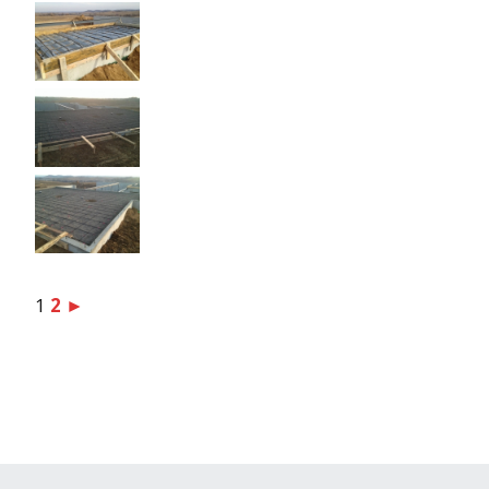
1
2
►