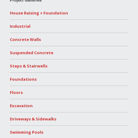
House Raising + Foundation
Industrial
Concrete Walls
Suspended Concrete
Steps & Stairwells
Foundations
Floors
Excavation
Driveways & Sidewalks
Swimming Pools