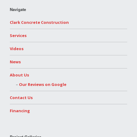
Navigate
Clark Concrete Construction
Services
Videos
News
About Us
Our Reviews on Google
Contact Us
Financing
Project Galleries