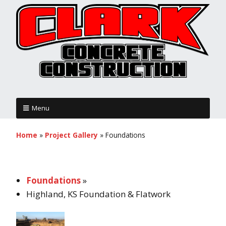
Menu
Home
»
Project Gallery
»
Foundations
Foundations
»
Highland, KS Foundation & Flatwork