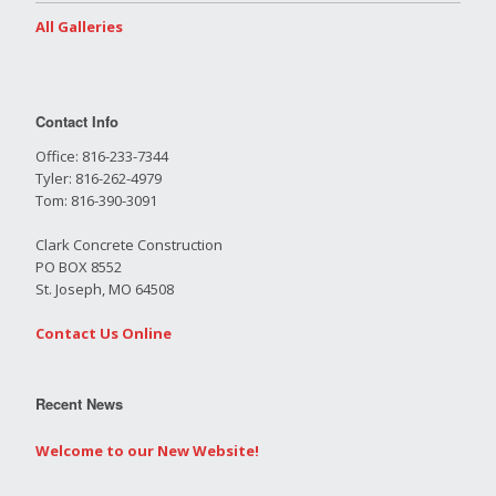
All Galleries
Contact Info
Office: 816-233-7344
Tyler: 816-262-4979
Tom: 816-390-3091
Clark Concrete Construction
PO BOX 8552
St. Joseph, MO 64508
Contact Us Online
Recent News
Welcome to our New Website!