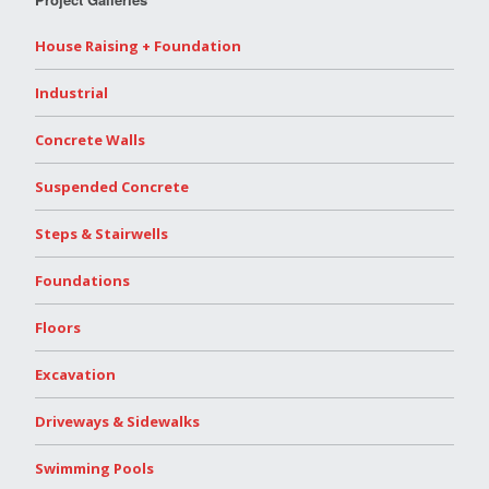
House Raising + Foundation
Industrial
Concrete Walls
Suspended Concrete
Steps & Stairwells
Foundations
Floors
Excavation
Driveways & Sidewalks
Swimming Pools