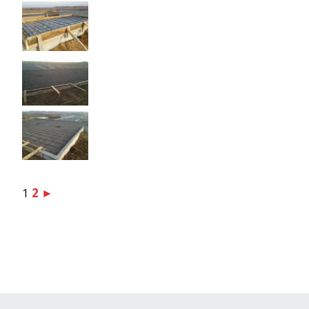
1
2
►