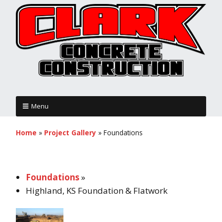
Menu
Home
»
Project Gallery
»
Foundations
Foundations
»
Highland, KS Foundation & Flatwork