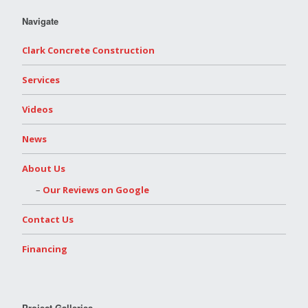
Navigate
Clark Concrete Construction
Services
Videos
News
About Us
Our Reviews on Google
Contact Us
Financing
Project Galleries