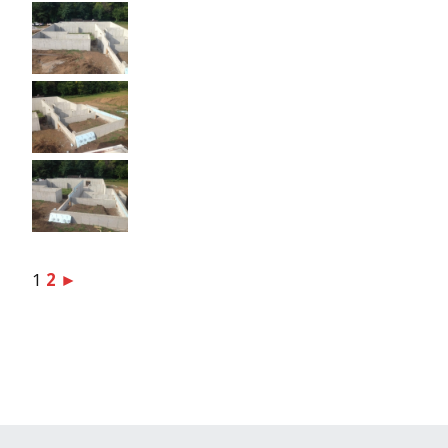
1
2
►