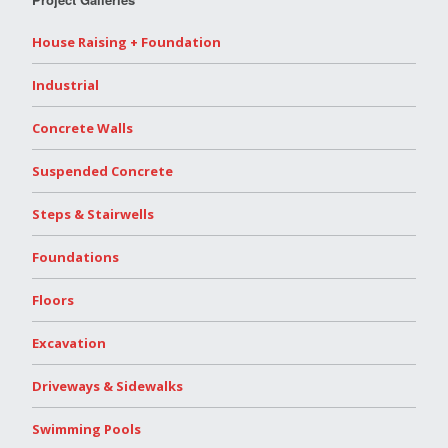
House Raising + Foundation
Industrial
Concrete Walls
Suspended Concrete
Steps & Stairwells
Foundations
Floors
Excavation
Driveways & Sidewalks
Swimming Pools