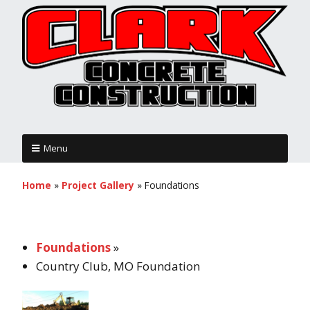
Menu
Home
»
Project Gallery
»
Foundations
Foundations
»
Country Club, MO Foundation