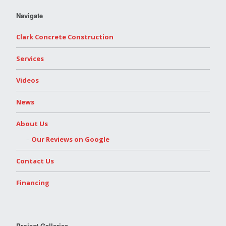
Navigate
Clark Concrete Construction
Services
Videos
News
About Us
Our Reviews on Google
Contact Us
Financing
Project Galleries