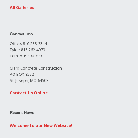
All Galleries
Contact Info
Office: 816-233-7344
Tyler: 816-262-4979
Tom: 816-390-3091
Clark Concrete Construction
PO BOX 8552
St. Joseph, MO 64508
Contact Us Online
Recent News
Welcome to our New Website!